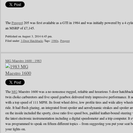
The
Peugeot
205 was first available as a GTI in 1984 and was initially powered by a 4 cylin
an MSRP of £7,145.
Published on August 3, 2014 6:45 pm.
Filed under:
3-Door Hatchbacks
Tags:
1980s
,
Peugeot
MG Maestro 1600 : 1983
The
MG
Maestro 1600 was a no nonsense rugged, reliable and luxurious 5-door hatchback
twin choke carburetors and five speed gearbox delivered truly impressive performance. It ac
with a top speed of 111 MPH. Its front wheel drive, low profile tires and wide alloy wheel
ride. It had flush glazing, an integrated front spoiler and aerodynamic strakes and spoiler
on the inside included the sporty, close ratio five speed box, padded leather-bound steerin
the latest electronic instrumentation including a digital speedometer and a trip computer. It 
was programmed to speak on fifteen different topics – from suggesting you put your seat be
your lights on.