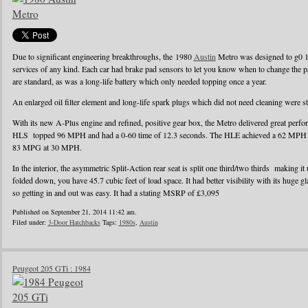
Due to significant engineering breakthroughs, the 1980
Austin
Metro was designed to g0 1
services of any kind. Each car had brake pad sensors to let you know when to change the pad
are standard, as was a long-life battery which only needed topping once a year.
An enlarged oil filter element and long-life spark plugs which did not need cleaning were s
With its new A-Plus engine and refined, positive gear box, the Metro delivered great perf
HLS topped 96 MPH and had a 0-60 time of 12.3 seconds. The HLE achieved a 62 MPH r
83 MPG at 30 MPH.
In the interior, the asymmetric Split-Action rear seat is split one third/two thirds making it
folded down, you have 45.7 cubic feet of load space. It had better visibility with its huge g
so getting in and out was easy. It had a stating MSRP of £3,095
Published on September 21, 2014 11:42 am.
Filed under:
3-Door Hatchbacks
Tags:
1980s
,
Austin
Peugeot 205 GTi : 1984