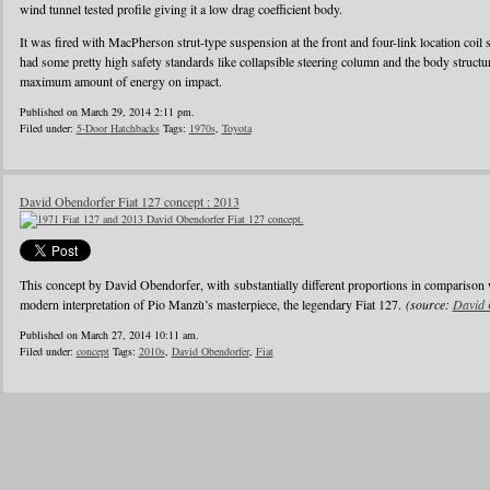
wind tunnel tested profile giving it a low drag coefficient body.
It was fired with MacPherson strut-type suspension at the front and four-link location coil 
had some pretty high safety standards like collapsible steering column and the body struct
maximum amount of energy on impact.
Published on March 29, 2014 2:11 pm.
Filed under:
5-Door Hatchbacks
Tags:
1970s
,
Toyota
David Obendorfer Fiat 127 concept : 2013
This concept by David Obendorfer, with substantially different proportions in comparison 
modern interpretation of Pio Manzù’s masterpiece, the legendary Fiat 127.
(source:
David 
Published on March 27, 2014 10:11 am.
Filed under:
concept
Tags:
2010s
,
David Obendorfer
,
Fiat
1
2
3
4
5
6
…
24
»