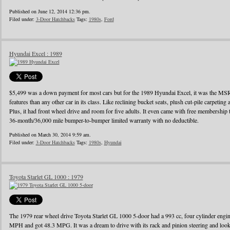
Published on June 12, 2014 12:36 pm.
Filed under:
3-Door Hatchbacks
Tags:
1980s
,
Ford
Hyundai Excel : 1989
$5,499 was a down payment for most cars but for the 1989 Hyundai Excel, it was the MS
features than any other car in its class. Like reclining bucket seats, plush cut-pile carpeting a
Plus, it had front wheel drive and room for five adults. It even came with free membershi
36-month/36,000 mile bumper-to-bumper limited warranty with no deductible.
Published on March 30, 2014 9:59 am.
Filed under:
3-Door Hatchbacks
Tags:
1980s
,
Hyundai
Toyota Starlet GL 1000 : 1979
The 1979 rear wheel drive Toyota Starlet GL 1000 5-door had a 993 cc, four cylinder eng
MPH and got 48.3 MPG. It was a dream to drive with its rack and pinion steering and looke