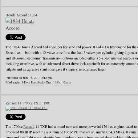
Honda Accord : 1984
The 1984 Honda Accord had style, per for,acne and power. It had a 1.6 liter engine for the d
Executives – both with a 12-valve crossflow that had 3 valves per cylinder giving it greater
and all-around economy. Transmission options included either a 5-speed manual gearbox or 
including overdrive, with an advanced direct-drive-lock-up clutch for an extremely smooth 
tailgate and an agresive slant nose gave it slippery aerodynamic lines.
Published on June 18, 2014 2:12 pm.
Filed under:
3-Door Hatchbacks
Tags:
1980s
,
Honda
Renault 11 1700cc TXE : 1981
The 1700cc
Renault
11 TXE had a brand new and more powerful 1761 cc engine mated to a
produced 80 BHP reaching a iximim of 106 MPH that got an amazing 54.3 MPG. It came wi
lamp and headlight wash, electric front windows, rear wiper, central door locking with remo