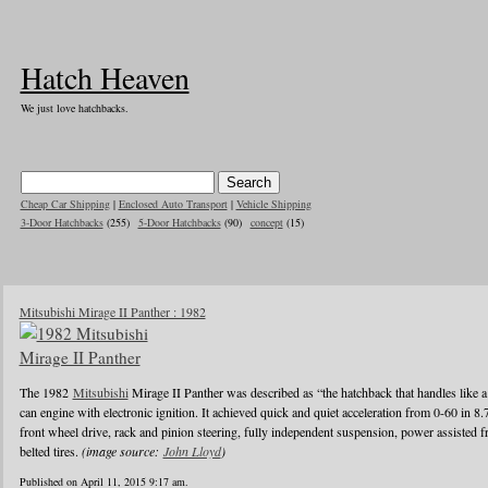
Hatch Heaven
We just love hatchbacks.
Cheap Car Shipping
|
Enclosed Auto Transport
|
Vehicle Shipping
3-Door Hatchbacks
(255)
5-Door Hatchbacks
(90)
concept
(15)
Mitsubishi Mirage II Panther : 1982
The 1982
Mitsubishi
Mirage II Panther was described as “the hatchback that handles like a
can engine with electronic ignition. It achieved quick and quiet acceleration from 0-60 in 8
front wheel drive, rack and pinion steering, fully independent suspension, power assisted fr
belted tires.
(image source:
John Lloyd
)
Published on April 11, 2015 9:17 am.