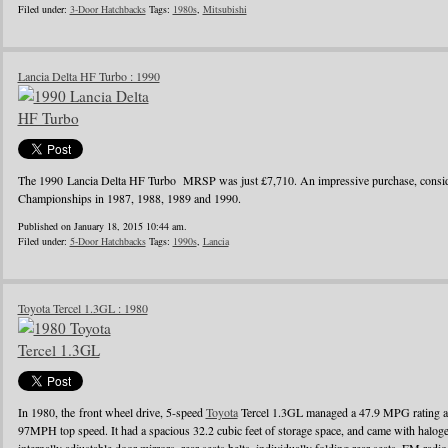
Filed under:
3-Door Hatchbacks
Tags:
1980s
,
Mitsubishi
Lancia Delta HF Turbo : 1990
The 1990 Lancia Delta HF Turbo MRSP was just £7,710. An impressive purchase, conside
Championships in 1987, 1988, 1989 and 1990.
Published on January 18, 2015 10:44 am.
Filed under:
5-Door Hatchbacks
Tags:
1990s
,
Lancia
Toyota Tercel 1.3GL : 1980
In 1980, the front wheel drive, 5-speed
Toyota
Tercel 1.3GL managed a 47.9 MPG rating a
97MPH top speed. It had a spacious 32.2 cubic feet of storage space, and came with halo