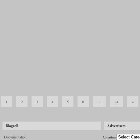
© 2026 Hatch Heaven |
Log in
Powered by
WordPress
with "tanzaku" WordPress theme by
TRIPLESHIPS.Inc