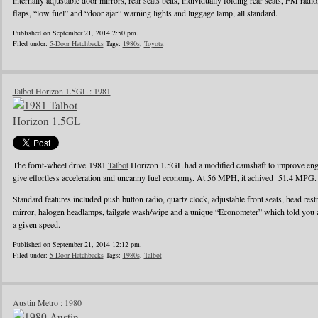
internally adjustable door mirrors, rear seats belts, individually folding rear seats, FM radi
flaps, “low fuel” and “door ajar” warning lights and luggage lamp, all standard.
Published on September 21, 2014 2:50 pm.
Filed under:
5-Door Hatchbacks
Tags:
1980s
,
Toyota
Talbot Horizon 1.5GL : 1981
The fornt-wheel drive 1981
Talbot
Horizon 1.5GL had a modified camshaft to improve engin
give effortless acceleration and uncanny fuel economy. At 56 MPH, it achived 51.4 MPG.
Standard features included push button radio, quartz clock, adjustable front seats, head rest
mirror, halogen headlamps, tailgate wash/wipe and a unique “Econometer” which told you
a given speed.
Published on September 21, 2014 12:12 pm.
Filed under:
5-Door Hatchbacks
Tags:
1980s
,
Talbot
Austin Metro : 1980