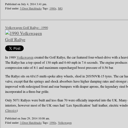
Published on July 4, 2014 3:41 pm.
Filed under:
5-Door Hatchbacks
Tags:
1980s
,
MG
Volkswagen Golf Rallye : 1990
In 1989
Volkswagen
created the Golf Rallye, the car featured four-wheel-drive with a heav
The Rallye has a top speed of 130 mph and 0-60 mph in 7.6 seconds. The engine produces
compression ratio of 8:1 and maximum supercharged boost pressure of 0.56 bar.
The Rallye sits on 6Jx15 multi-spoke alloy wheels, shod in 205/50VR-15 tyres. The car has 
valve, except that the springs and shock absorbers have higher damping rates and stronger
improved with redesigned front and rear bumpers with deaper aprons, the legendary steel b
incorporated in a three-bar grille.
Only 5071 Rallyes were built and less than 70 were officially imported into the UK. Many
interiors, however most of the UK ones had ‘Lux Specification’ half-leather, electric wind
Classics
)
Published on June 29, 2014 10:08 am.
Filed under:
3-Door Hatchbacks
Tags:
1990s
,
Volkswagen