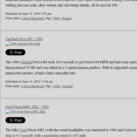
folding plot rear seats, alloy wheels and side bump shields, all for just £6,100.
Published on June 15, 2014 5:59 pm.
Filed under:
3-Door Hatchbacks
Tags:
1980s
,
Renault
Vauxhall Nove RS : 1984
The 1984
Vauxhall
Nova RS took 10.6 seconds to get from 0-60 MPH and had a top speed o
that produced 70 HP and was linked to a 5-speed manual gearbox. With its upgraded suspens
purposeful spoilers, it had a fairly enjoyable ride.
Published on June 14, 2014 11:04 am.
Filed under:
3-Door Hatchbacks
Tags:
1980s
,
Vauxhall
Ford Fiesta MK1 XR2 : 1982
The Mk1
Ford
Fiesta XR2 (with the round headlights) was launched in 1982 and
featured 
time in 9.3 seconds with a maximum speed of 105 mph.